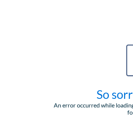
So sorr
An error occurred while loading
fo