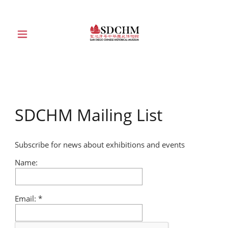
HOME
ABOUT
SDCHM Mailing List
EXHIBITIONS
Subscribe for news about exhibitions and events
EDUCATION
Name:
COLLECTION
Email:
SUPPORT