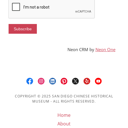
SDCHM
MORE
Neon CRM by
Neon One
COPYRIGHT © 2025 SAN DIEGO CHINESE HISTORICAL
MUSEUM - ALL RIGHTS RESERVED.
Home
About