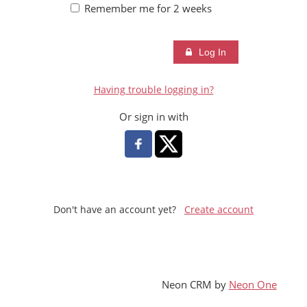
SDCHM
Remember me for 2 weeks
MORE
Log In
Having trouble logging in?
Or sign in with
Don't have an account yet?
Create account
Neon CRM by
Neon One