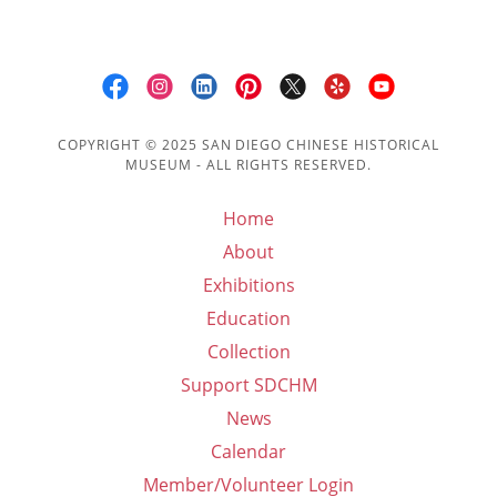
COPYRIGHT © 2025 SAN DIEGO CHINESE HISTORICAL
MUSEUM - ALL RIGHTS RESERVED.
Home
About
Exhibitions
Education
Collection
Support SDCHM
News
Calendar
Member/Volunteer Login