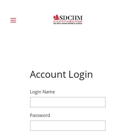
HOME
ABOUT
Account Login
EXHIBITIONS
EDUCATION
Login Name
COLLECTION
Password
SUPPORT