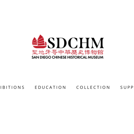
IBITIONS
EDUCATION
COLLECTION
SUP