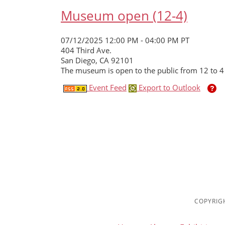
Museum open (12-4)
07/12/2025 12:00 PM - 04:00 PM PT
404 Third Ave.
San Diego, CA 92101
The museum is open to the public from 12 to 4
Event Feed
Export to Outlook
COPYRIGH