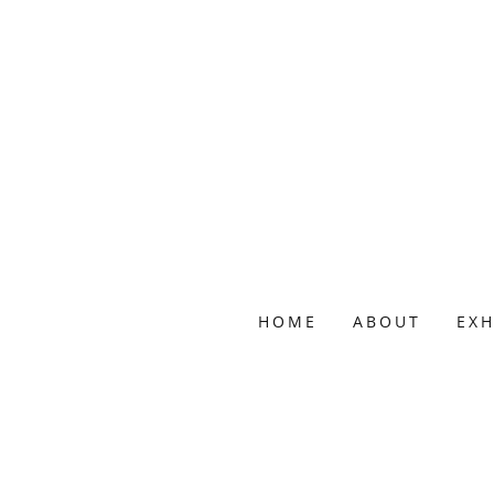
HOME
ABOUT
EXH