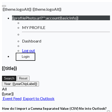
{{theme.logoAlt}}
{{theme.logoAlt}}
{{profilePhoto.url?'':accountBasicInfo}}
MY PROFILE
Dashboard
Log out
Login
{{title}}
Search
Reset
Year:
{{yearChipLabel}}
All
{{year}}
Event Feed
Export to Outlook
How do I import a Comma Separated Value (CSV) file into Outlook?