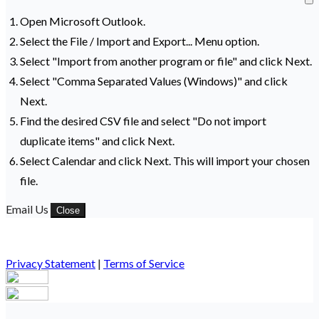
Open Microsoft Outlook.
Select the File / Import and Export... Menu option.
Select "Import from another program or file" and click Next.
Select "Comma Separated Values (Windows)" and click
Next.
Find the desired CSV file and select "Do not import
duplicate items" and click Next.
Select Calendar and click Next. This will import your chosen
file.
Email Us
Close
Privacy Statement
|
Terms of Service
Your email has been submitted. If that email address exists in