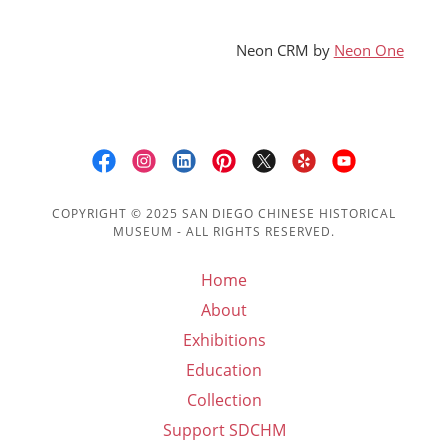
Neon CRM by
Neon One
COPYRIGHT © 2025 SAN DIEGO CHINESE HISTORICAL
MUSEUM - ALL RIGHTS RESERVED.
Home
About
Exhibitions
Education
Collection
Support SDCHM