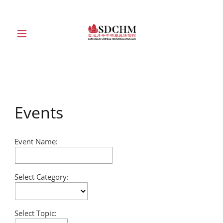
HOME
ABOUT
Events
EXHIBITIONS
Event Name:
EDUCATION
Select Category:
COLLECTION
SUPPORT
Select Topic: