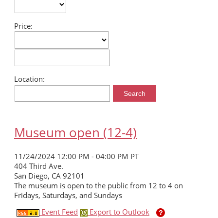
SDCHM
Price:
MORE
Location:
Museum open (12-4)
11/24/2024 12:00 PM - 04:00 PM PT
404 Third Ave.
San Diego, CA 92101
The museum is open to the public from 12 to 4 on
Fridays, Saturdays, and Sundays
Event Feed
Export to Outlook