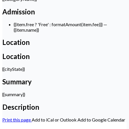
Admission
{{item.free ? 'Free' : formatAmount(item.fee)}}
—
{{item.name}}
Location
Location
{{cityState}}
Summary
{{summary}}
Description
Print this page
Add to iCal or Outlook
Add to Google Calendar