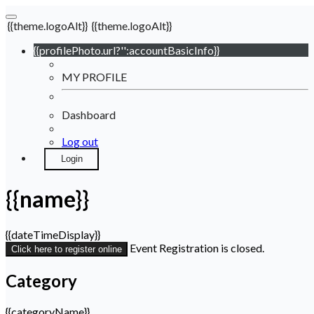
{{theme.logoAlt}}
{{theme.logoAlt}}
{{profilePhoto.url?'':accountBasicInfo}}
MY PROFILE
Dashboard
Log out
Login
{{name}}
{{dateTimeDisplay}}
Event Registration is closed.
Click here to register online
Category
{{categoryName}}