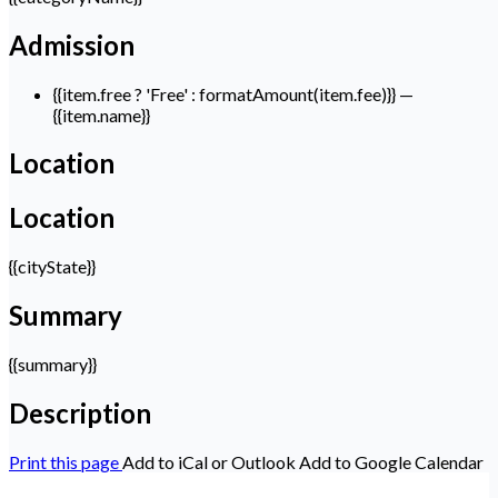
Admission
{{item.free ? 'Free' : formatAmount(item.fee)}}
—
{{item.name}}
Location
Location
{{cityState}}
Summary
{{summary}}
Description
Print this page
Add to iCal or Outlook
Add to Google Calendar