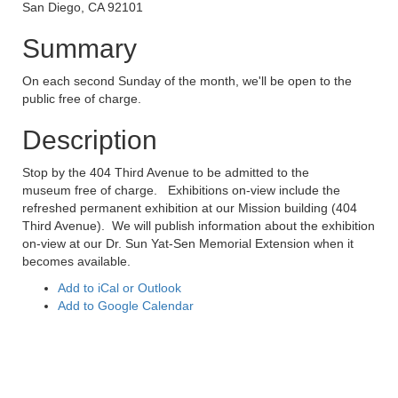
San Diego, CA 92101
Summary
On each second Sunday of the month, we'll be open to the
public free of charge.
Description
Stop by the 404 Third Avenue to be admitted to the
museum free of charge. Exhibitions on-view include the
refreshed permanent exhibition at our Mission building (404
Third Avenue). We will publish information about the exhibition
on-view at our Dr. Sun Yat-Sen Memorial Extension when it
becomes available.
Add to iCal or Outlook
Add to Google Calendar