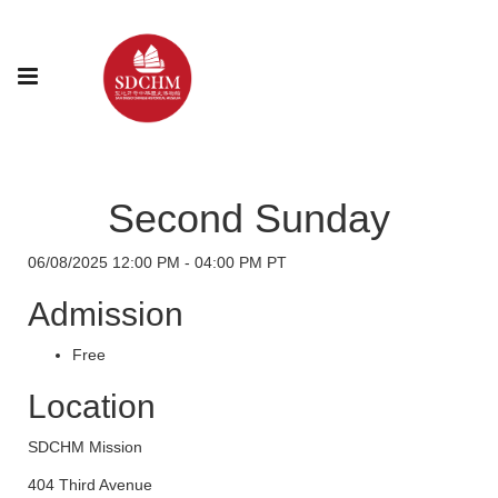
Second Sunday
06/08/2025 12:00 PM - 04:00 PM PT
Admission
Free
Location
SDCHM Mission
404 Third Avenue