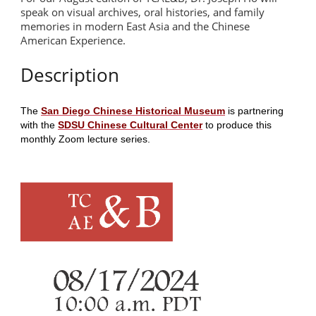
speak on visual archives, oral histories, and family
memories in modern East Asia and the Chinese
American Experience.
Description
The
San Diego Chinese Historical Museum
is partnering
with the
SDSU Chinese Cultural Center
to produce this
monthly Zoom lecture series.