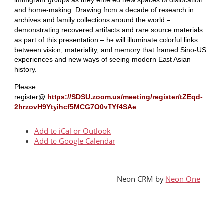
and home-making. Drawing from a decade of research in
archives and family collections around the world –
demonstrating recovered artifacts and rare source materials
as part of this presentation – he will illuminate colorful links
between vision, materiality, and memory that framed Sino-US
experiences and new ways of seeing modern East Asian
history.
Please
register@
https://SDSU.zoom.us/meeting/register/tZEqd-
2hrzovH9Ytyihcf5MCG7O0vTYf4SAe
Add to iCal or Outlook
Add to Google Calendar
Neon CRM by
Neon One