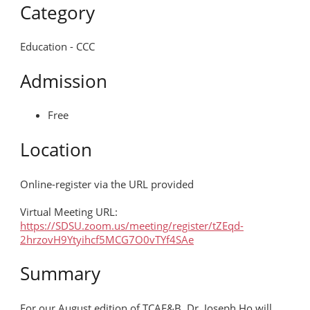
SDCHM
Category
Education - CCC
MORE
Admission
Free
Location
Online-register via the URL provided
Virtual Meeting URL:
https://SDSU.zoom.us/meeting/register/tZEqd-
2hrzovH9Ytyihcf5MCG7O0vTYf4SAe
Summary
For our August edition of TCAE&B, Dr. Joseph Ho will