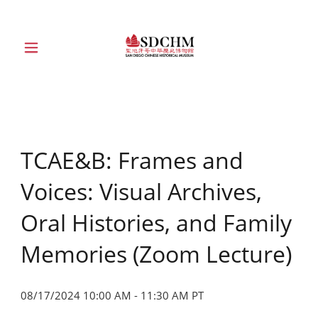
HOME
ABOUT
TCAE&B: Frames and
EXHIBITIONS
Voices: Visual Archives,
EDUCATION
Oral Histories, and Family
Memories (Zoom Lecture)
COLLECTION
08/17/2024 10:00 AM - 11:30 AM PT
SUPPORT