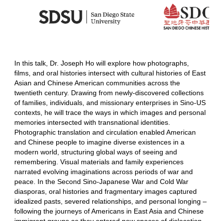
In this talk, Dr. Joseph Ho will explore how photographs,
films, and oral histories intersect with cultural histories of East
Asian and Chinese American communities across the
twentieth century. Drawing from newly-discovered collections
of families, individuals, and missionary enterprises in Sino-US
contexts, he will trace the ways in which images and personal
memories intersected with transnational identities.
Photographic translation and circulation enabled American
and Chinese people to imagine diverse existences in a
modern world, structuring global ways of seeing and
remembering. Visual materials and family experiences
narrated evolving imaginations across periods of war and
peace. In the Second Sino-Japanese War and Cold War
diasporas, oral histories and fragmentary images captured
idealized pasts, severed relationships, and personal longing –
following the journeys of Americans in East Asia and Chinese
immigrant groups as they entered new spaces of dislocation