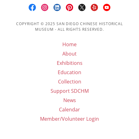
COPYRIGHT © 2025 SAN DIEGO CHINESE HISTORICAL
MUSEUM - ALL RIGHTS RESERVED.
Home
About
Exhibitions
Education
Collection
Support SDCHM
News
Calendar
Member/Volunteer Login