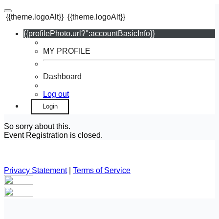
{{theme.logoAlt}}
{{theme.logoAlt}}
{{profilePhoto.url?'':accountBasicInfo}}
MY PROFILE
Dashboard
Log out
Login
So sorry about this.
Event Registration is closed.
Privacy Statement
|
Terms of Service
Your email has been submitted. If that email address exists in
our system, you should receive a recovery information email